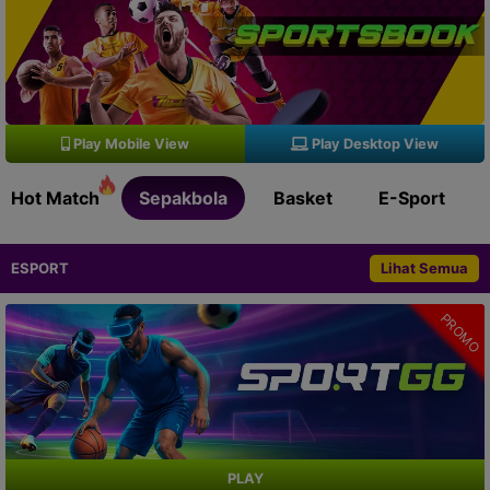
Play Mobile View
Play Desktop View
Hot Match
Sepakbola
Basket
E-Sport
ESPORT
Lihat Semua
PROMO
PLAY