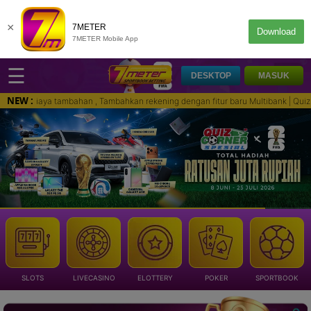
×
7METER
Download
7METER Mobile App
☰
DESKTOP
MASUK
NEW :
 tanpa biaya tambahan , Tambahkan rekening dengan fitur baru Multibank | Q
SLOTS
LIVECASINO
ELOTTERY
POKER
SPORTBOOK