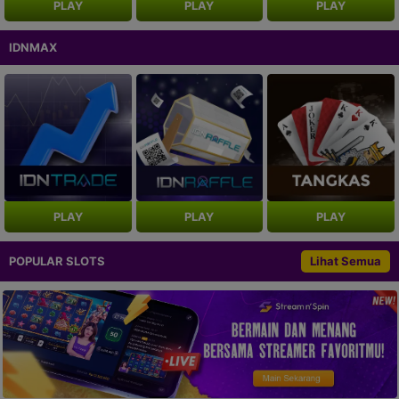
PLAY
PLAY
PLAY
IDNMAX
PLAY
PLAY
PLAY
POPULAR SLOTS
Lihat Semua