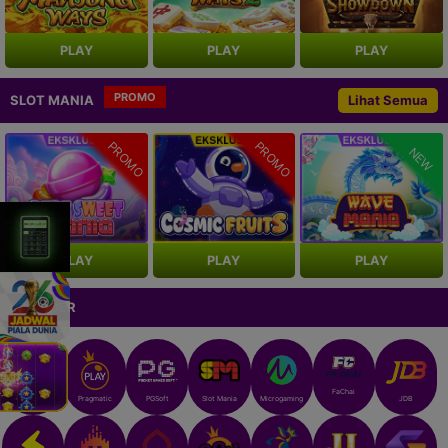
PLAY
PLAY
PLAY
PROMO
SLOT MANIA
Lihat Semua
PROMO
PROMO
NEW
PLAY
PLAY
PLAY
PROVIDER
FaChai
IDNSlot
Pragmatic
PGSoft
Slot Mania
Microgaming
JDB