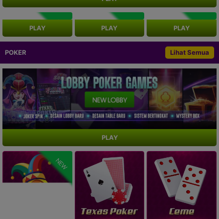
NEW
NEW
NEW
PLAY
PLAY
PLAY
POKER
Lihat Semua
PLAY
NEW