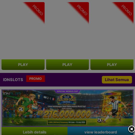
PROMO
PROMO
PROMO
PLAY
PLAY
PLAY
PROMO
IDNSLOTS
Lihat Semua
Lebih details
view leaderboard