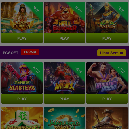
NEW
NEW
NEW
PLAY
PLAY
PLAY
PROMO
PGSOFT
Lihat Semua
NEW
NEW
NEW
PLAY
PLAY
PLAY