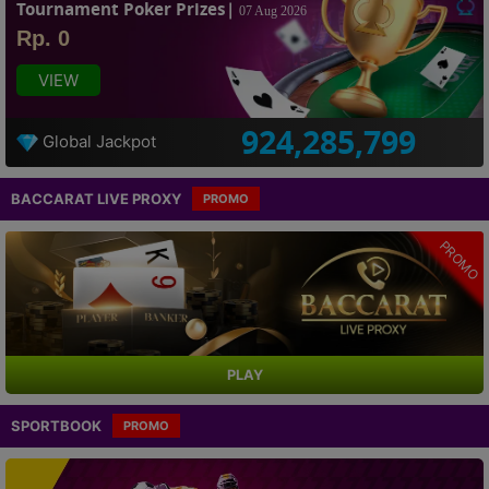
Tournament Poker Prizes|
07 Aug 2026
Rp. 0
VIEW
924,285,799
Global Jackpot
BACCARAT LIVE PROXY
PROMO
PROMO
PLAY
SPORTBOOK
PROMO