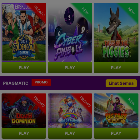
PROMO
NEW
NEW
PLAY
PLAY
PLAY
PROMO
PRAGMATIC
Lihat Semua
PROMO
PROMO
NEW
PLAY
PLAY
PLAY