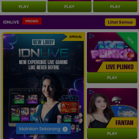
PLAY
PLAY
PLAY
PROMO
IDNLIVE
Lihat Semua
SPESIAL
NEW
PLAY
PLAY