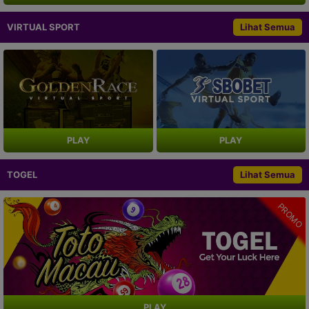
VIRTUAL SPORT
Lihat Semua
PLAY
PLAY
TOGEL
Lihat Semua
PROMO
PLAY