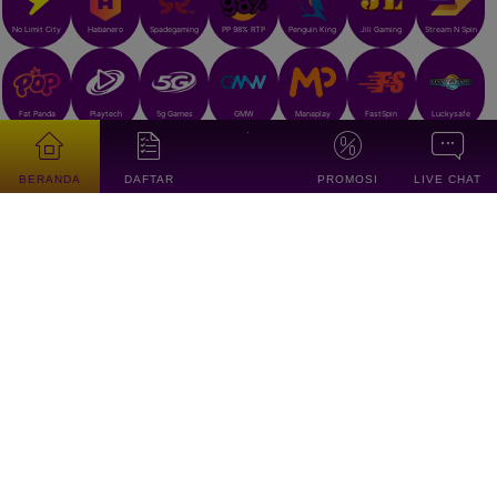
Habanero
Spadegaming
PP 98% RTP
Penguin King
Jili Gaming
Stream N Spin
No Limit City
Fat Panda
Playtech
5g Games
GMW
Manaplay
FastSpin
Luckysafe
BERANDA
DAFTAR
PROMOSI
LIVE CHAT
Playstar
CQ9
Play N Go
Joker Gaming
Live22
ClotPlay
Red Tiger
RTG
TTG
Skywind
Gameplay
Betsoft
Tentang kami
Cara Betting
Link 7meter
mobile
kalkulator-mix-parlay
Zona 7Meter
Anti Blokir
Jadwal Piala Dunia