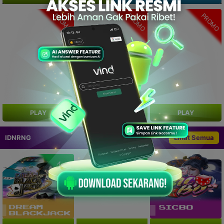
PROMO
PROMO
PROMO
PLAY
PLAY
PLAY
IDNRNG
Lihat Semua
NEW
NEW