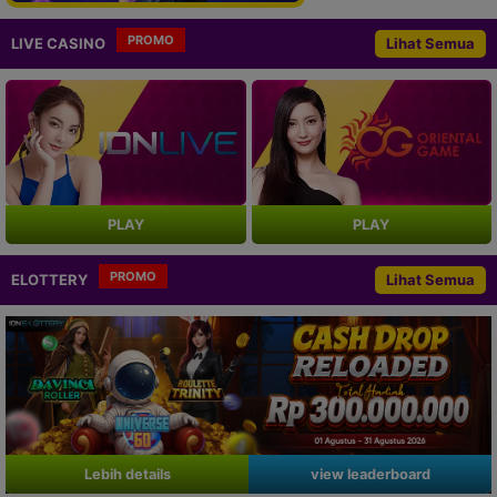
PROMO
LIVE CASINO
Lihat Semua
PLAY
PLAY
PROMO
ELOTTERY
Lihat Semua
Lebih details
view leaderboard